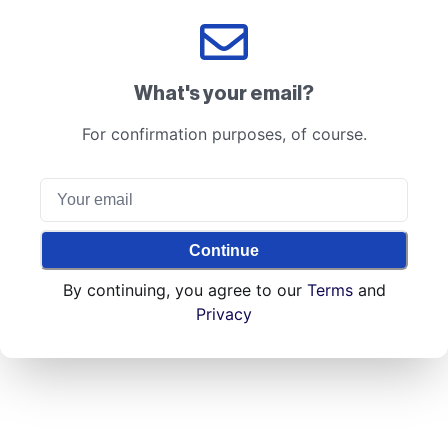
What's your email?
For confirmation purposes, of course.
Continue
By continuing, you agree to our
Terms
and
Privacy