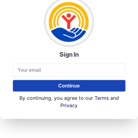
Sign In
Continue
By continuing, you agree to our
Terms
and
Privacy