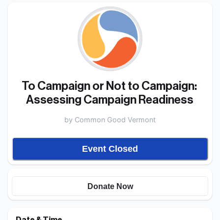
To Campaign or Not to Campaign: 
Assessing Campaign Readiness 
by
Common Good Vermont
Event Closed
Donate Now