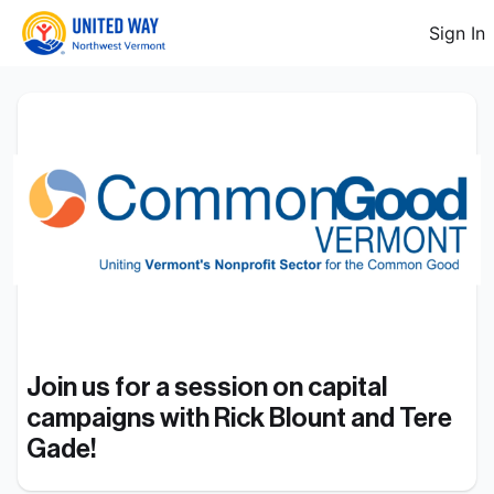
Sign In
Join us for a session on capital 
campaigns with Rick Blount and Tere 
Gade!