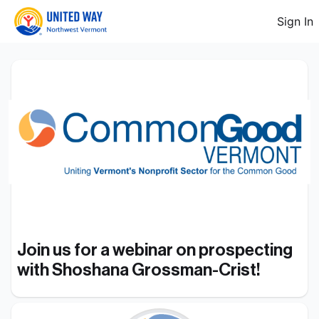
Sign In
Join us for a webinar on prospecting 
with Shoshana Grossman-Crist!