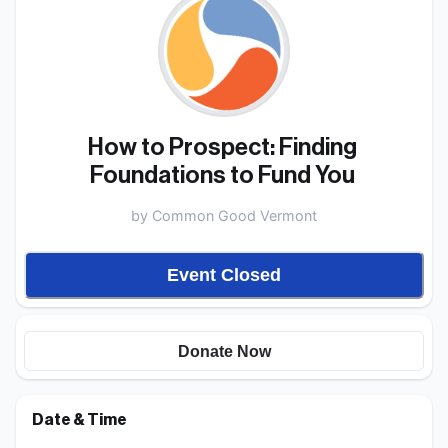
How to Prospect: Finding 
Foundations to Fund You 
by
Common Good Vermont
Event Closed
Donate Now
Date & Time